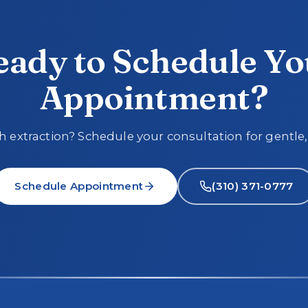
eady to Schedule Yo
Appointment?
 extraction? Schedule your consultation for gentle,
Schedule Appointment
(310) 371-0777