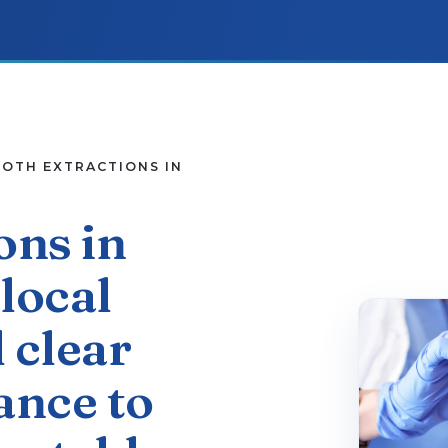
PATIENT RESOURCES
OTH EXTRACTIONS IN
CONTACT
ons in
local
 clear
ance to