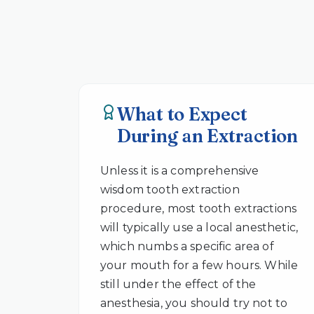
What to Expect
During an Extraction
Unless it is a comprehensive
wisdom tooth extraction
procedure, most tooth extractions
will typically use a local anesthetic,
which numbs a specific area of
your mouth for a few hours. While
still under the effect of the
anesthesia, you should try not to