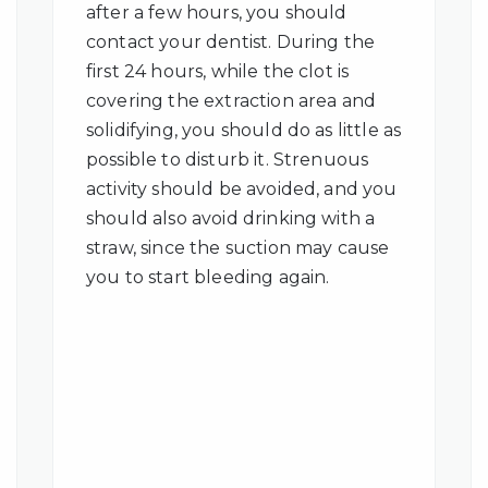
after a few hours, you should
contact your dentist. During the
first 24 hours, while the clot is
covering the extraction area and
solidifying, you should do as little as
possible to disturb it. Strenuous
activity should be avoided, and you
should also avoid drinking with a
straw, since the suction may cause
you to start bleeding again.