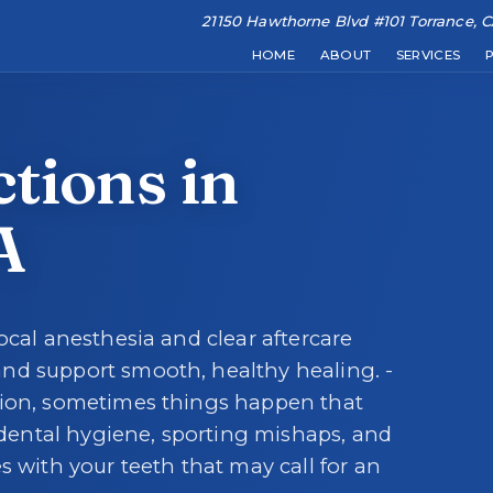
21150 Hawthorne Blvd #101 Torrance, 
★
★
★
★
★
RATE US:
Leave a Review
HOME
ABOUT
SERVICES
Learn about our den
Comprehensi
He
REQUEST AN APPOINTMENT
tions in
A
HOME
ocal anesthesia and clear aftercare
ABOUT
nd support smooth, healthy healing. -
tion, sometimes things happen that
ental hygiene, sporting mishaps, and
s with your teeth that may call for an
SERVICES