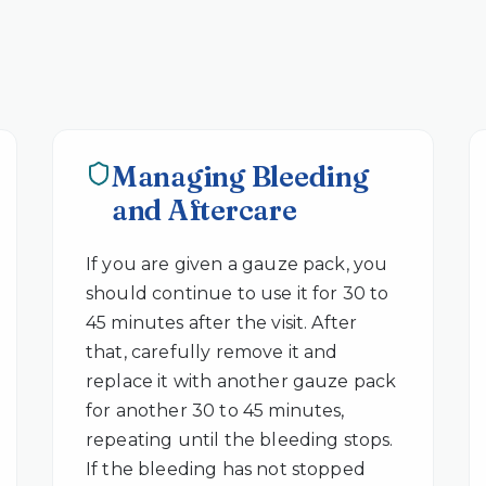
Managing Bleeding
and Aftercare
If you are given a gauze pack, you
should continue to use it for 30 to
45 minutes after the visit. After
that, carefully remove it and
replace it with another gauze pack
for another 30 to 45 minutes,
repeating until the bleeding stops.
If the bleeding has not stopped