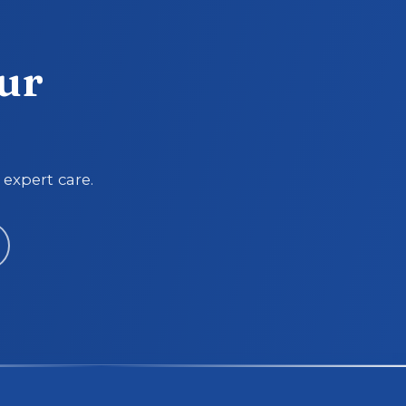
ur
 expert care.