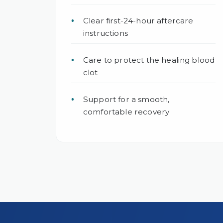
Clear first-24-hour aftercare
instructions
Care to protect the healing blood
clot
Support for a smooth,
comfortable recovery