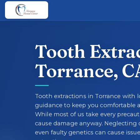
Skip to main content
Skip to main content
Tooth Extrac
Torrance, C
Tooth extractions in Torrance with l
guidance to keep you comfortable a
While most of us take every precau
cause damage anyway. Neglecting d
even faulty genetics can cause issue