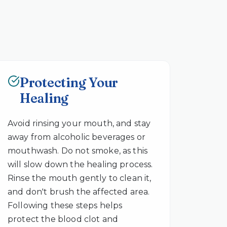
Protecting Your
Healing
Avoid rinsing your mouth, and stay
away from alcoholic beverages or
mouthwash. Do not smoke, as this
will slow down the healing process.
Rinse the mouth gently to clean it,
and don't brush the affected area.
Following these steps helps
protect the blood clot and