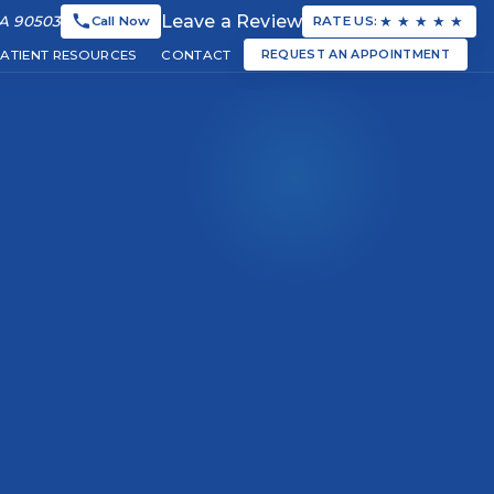
Leave a Review
★
★
★
★
★
CA 90503
Call Now
RATE US:
REQUEST AN APPOINTMENT
PATIENT RESOURCES
CONTACT
tists and dental team
ve dental care services
lpful resources for our patients
Schedule your dental appointment online
▼
▼