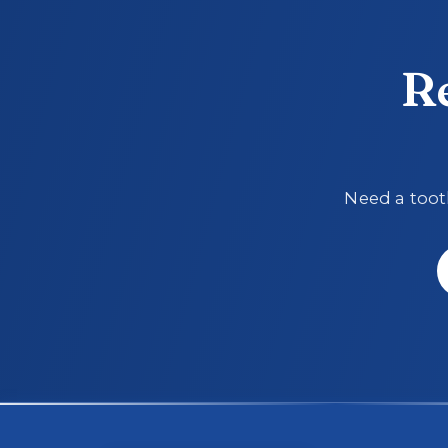
R
Need a tooth