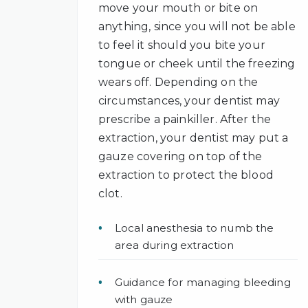
move your mouth or bite on
anything, since you will not be able
to feel it should you bite your
tongue or cheek until the freezing
wears off. Depending on the
circumstances, your dentist may
prescribe a painkiller. After the
extraction, your dentist may put a
gauze covering on top of the
extraction to protect the blood
clot.
Local anesthesia to numb the
area during extraction
Guidance for managing bleeding
with gauze