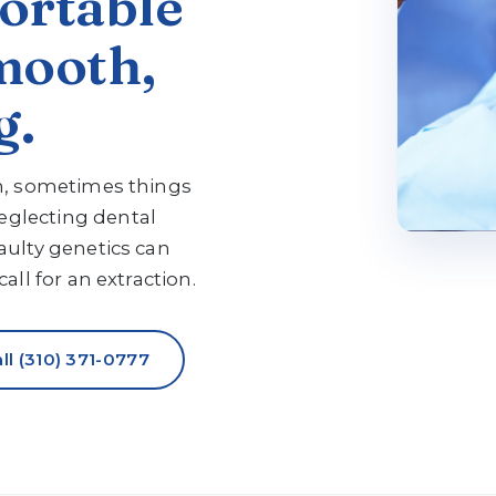
ortable
mooth,
g.
on, sometimes things
glecting dental
aulty genetics can
all for an extraction.
ll (310) 371-0777