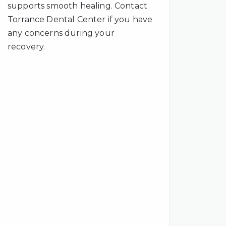
supports smooth healing. Contact
Torrance Dental Center if you have
any concerns during your
recovery.