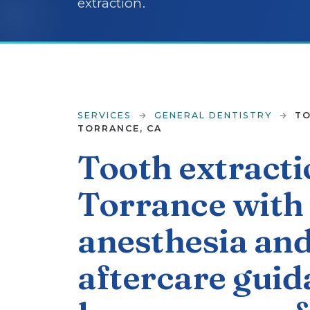
extraction.
SERVICES
→
GENERAL DENTISTRY
→
TO
TORRANCE, CA
Tooth extracti
Torrance with 
anesthesia and
aftercare guid