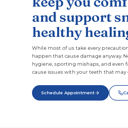
keep you comf
and support s
healthy healin
While most of us take every precauti
happen that cause damage anyway. Ne
hygiene, sporting mishaps, and even f
cause issues with your teeth that may c
Schedule Appointment
Ca