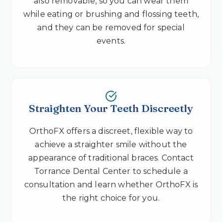
also removable, so you can wear them
while eating or brushing and flossing teeth,
and they can be removed for special
events.
Straighten Your Teeth Discreetly
OrthoFX offers a discreet, flexible way to
achieve a straighter smile without the
appearance of traditional braces. Contact
Torrance Dental Center to schedule a
consultation and learn whether OrthoFX is
the right choice for you.