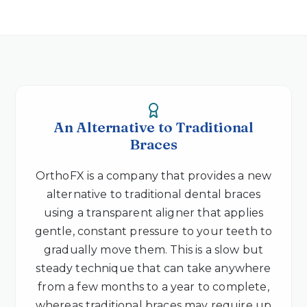
An Alternative to Traditional
Braces
OrthoFX is a company that provides a new
alternative to traditional dental braces
using a transparent aligner that applies
gentle, constant pressure to your teeth to
gradually move them. This is a slow but
steady technique that can take anywhere
from a few months to a year to complete,
whereas traditional braces may require up