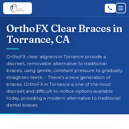
Skip to main content
Skip to main content
Op
OrthoFX Clear Braces in
Leave a Review
★
★
★
★
★
RATE US:
Torrance, CA
REQUEST AN APPOINTMENT
OrthoFX clear aligners in Torrance provide a
discreet, removable alternative to traditional
braces, using gentle, constant pressure to gradually
straighten teeth. - There's a new generation of
HOME
braces. OrthoFX in Torrance is one of the most
discreet and difficult-to-notice options available
today, providing a modern alternative to traditional
▼
ABOUT
dental braces.