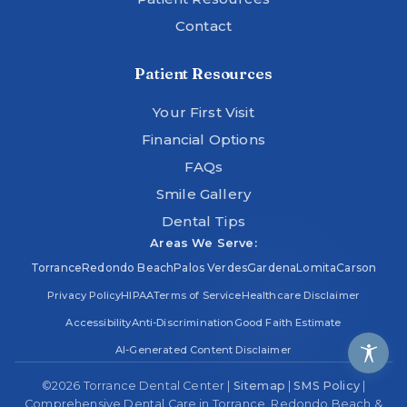
Contact
Patient Resources
Your First Visit
Financial Options
FAQs
Smile Gallery
Dental Tips
Areas We Serve:
Torrance
Redondo Beach
Palos Verdes
Gardena
Lomita
Carson
Privacy Policy
HIPAA
Terms of Service
Healthcare Disclaimer
Accessibility
Anti-Discrimination
Good Faith Estimate
AI-Generated Content Disclaimer
©
2026
Torrance Dental Center |
Sitemap
|
SMS Policy
|
Comprehensive Dental Care in Torrance, Redondo Beach &