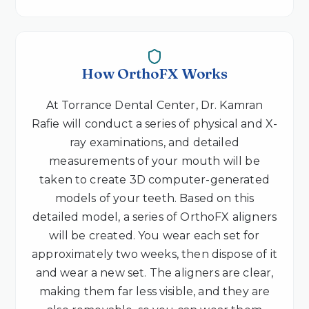
How OrthoFX Works
At Torrance Dental Center, Dr. Kamran
Rafie will conduct a series of physical and X-
ray examinations, and detailed
measurements of your mouth will be
taken to create 3D computer-generated
models of your teeth. Based on this
detailed model, a series of OrthoFX aligners
will be created. You wear each set for
approximately two weeks, then dispose of it
and wear a new set. The aligners are clear,
making them far less visible, and they are