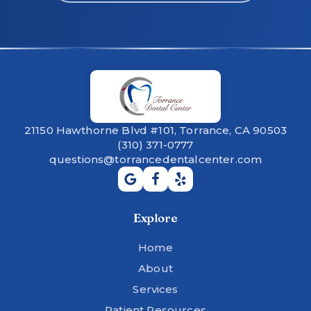
21150 Hawthorne Blvd #101, Torrance, CA 90503
(310) 371-0777
questions@torrancedentalcenter.com
Explore
Home
About
Services
Patient Resources