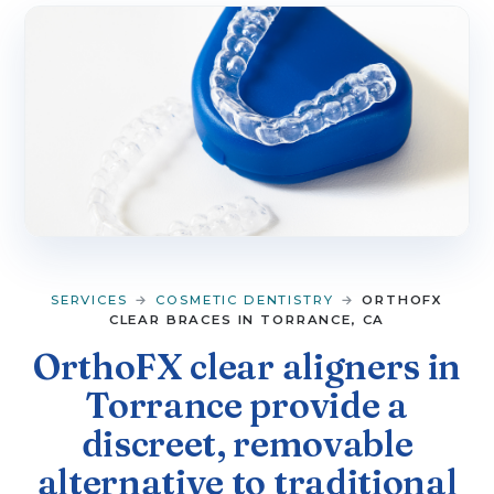
▼
SERVICES
▼
PATIENT RESOURCES
CONTACT
SERVICES
→
COSMETIC DENTISTRY
→
ORTHOFX
CLEAR BRACES IN TORRANCE, CA
OrthoFX clear aligners in
Torrance provide a
discreet, removable
alternative to traditional