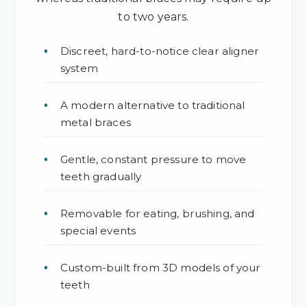
to two years.
Discreet, hard-to-notice clear aligner
system
A modern alternative to traditional
metal braces
Gentle, constant pressure to move
teeth gradually
Removable for eating, brushing, and
special events
Custom-built from 3D models of your
teeth