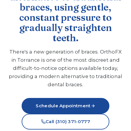
braces, using gentle,
constant pressure to
gradually straighten
teeth.
There's a new generation of braces. OrthoFX
in Torrance is one of the most discreet and
difficult-to-notice options available today,
providing a modern alternative to traditional
dental braces.
Schedule Appointment
Call (310) 371-0777