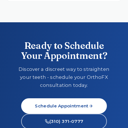
Ready to Schedule
Your Appointment?
Discover a discreet way to straighten
your teeth - schedule your OrthoFX
consultation today.
Schedule Appointment
(310) 371-0777