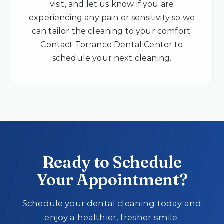
visit, and let us know if you are
experiencing any pain or sensitivity so we
can tailor the cleaning to your comfort.
Contact Torrance Dental Center to
schedule your next cleaning.
Ready to Schedule
Your Appointment?
Schedule your dental cleaning today and
enjoy a healthier, fresher smile.