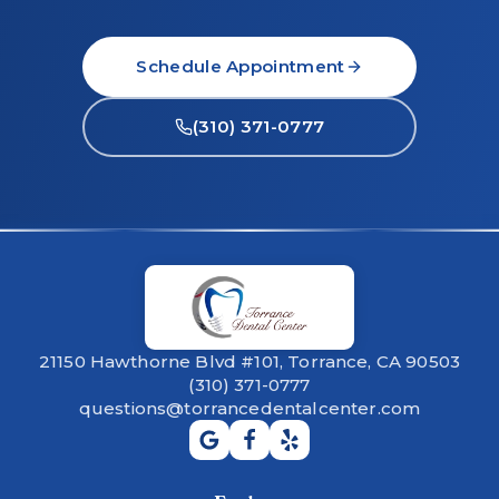
Schedule Appointment
(310) 371-0777
21150 Hawthorne Blvd #101, Torrance, CA 90503
(310) 371-0777
questions@torrancedentalcenter.com