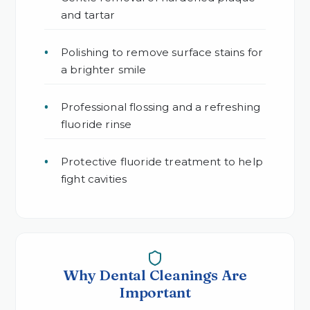
and tartar
Polishing to remove surface stains for
a brighter smile
Professional flossing and a refreshing
fluoride rinse
Protective fluoride treatment to help
fight cavities
Why Dental Cleanings Are
Important