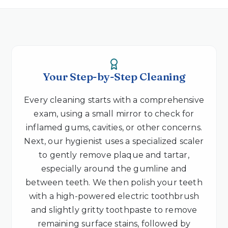
Your Step-by-Step Cleaning
Every cleaning starts with a comprehensive
exam, using a small mirror to check for
inflamed gums, cavities, or other concerns.
Next, our hygienist uses a specialized scaler
to gently remove plaque and tartar,
especially around the gumline and
between teeth. We then polish your teeth
with a high-powered electric toothbrush
and slightly gritty toothpaste to remove
remaining surface stains, followed by