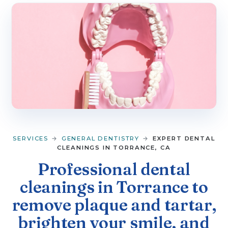
▼
SERVICES
▼
PATIENT RESOURCES
CONTACT
SERVICES
→
GENERAL DENTISTRY
→
EXPERT DENTAL
CLEANINGS IN TORRANCE, CA
Professional dental
cleanings in Torrance to
remove plaque and tartar,
brighten your smile, and