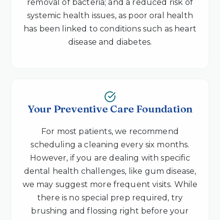
removal of bacteria; and a reduced risk of
systemic health issues, as poor oral health
has been linked to conditions such as heart
disease and diabetes.
Your Preventive Care Foundation
For most patients, we recommend
scheduling a cleaning every six months.
However, if you are dealing with specific
dental health challenges, like gum disease,
we may suggest more frequent visits. While
there is no special prep required, try
brushing and flossing right before your