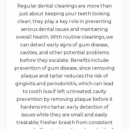
Regular dental cleanings are more than
just about keeping your teeth looking
clean; they play a key role in preventing
serious dental issues and maintaining
overall health. With routine cleanings, we
can detect early signs of gum disease,
cavities, and other potential problems
before they escalate. Benefits include
prevention of gum disease, since removing
plaque and tartar reduces the risk of
gingivitis and periodontitis, which can lead
to tooth loss if left untreated; cavity
prevention by removing plaque before it
hardens into tartar; early detection of
issues while they are small and easily
treatable; fresher breath from consistent