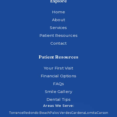
Explore
Home
About
Services
Patient Resources
Contact
Patient Resources
Your First Visit
Financial Options
FAQs
Smile Gallery
Dental Tips
Areas We Serve:
Torrance
Redondo Beach
Palos Verdes
Gardena
Lomita
Carson