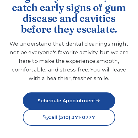
catch early signs of gum
disease and cavities
before they escalate.
We understand that dental cleanings might
not be everyone's favorite activity, but we are
here to make the experience smooth,
comfortable, and stress-free. You will leave
with a healthier, fresher smile.
Schedule Appointment
Call (310) 371-0777