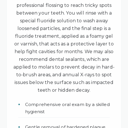
professional flossing to reach tricky spots
between your teeth. You will rinse with a
special fluoride solution to wash away
loosened particles, and the final step is a
fluoride treatment, applied as a foamy gel
or varnish, that acts as a protective layer to
help fight cavities for months. We may also
recommend dental sealants, which are
applied to molars to prevent decay in hard-
to-brush areas, and annual X-rays to spot
issues below the surface such as impacted
teeth or hidden decay.
Comprehensive oral exam by a skilled
hygienist
Gentle removal of hardened plaque