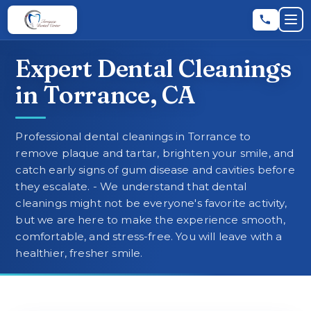
Skip to main content
Skip to main content
Op
Expert Dental Cleanings
Leave a Review
★
★
★
★
★
RATE US:
in Torrance, CA
REQUEST AN APPOINTMENT
Professional dental cleanings in Torrance to
remove plaque and tartar, brighten your smile, and
catch early signs of gum disease and cavities before
they escalate. - We understand that dental
HOME
cleanings might not be everyone's favorite activity,
but we are here to make the experience smooth,
comfortable, and stress-free. You will leave with a
▼
ABOUT
healthier, fresher smile.