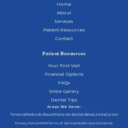
Home
About
Services
Patient Resources
Contact
Patient Resources
Your First Visit
Financial Options
FAQs
Smile Gallery
Dental Tips
Areas We Serve:
Torrance
Redondo Beach
Palos Verdes
Gardena
Lomita
Carson
Privacy Policy
HIPAA
Terms of Service
Healthcare Disclaimer