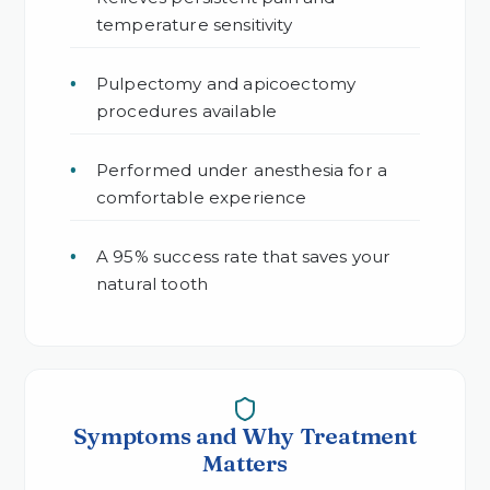
temperature sensitivity
Pulpectomy and apicoectomy
procedures available
Performed under anesthesia for a
comfortable experience
A 95% success rate that saves your
natural tooth
Symptoms and Why Treatment
Matters