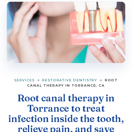
▼
SERVICES
▼
PATIENT RESOURCES
CONTACT
SERVICES
→
RESTORATIVE DENTISTRY
→
ROOT
CANAL THERAPY IN TORRANCE, CA
Root canal therapy in
Torrance to treat
infection inside the tooth,
relieve pain, and save