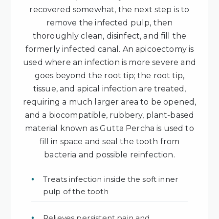
recovered somewhat, the next step is to
remove the infected pulp, then
thoroughly clean, disinfect, and fill the
formerly infected canal. An apicoectomy is
used where an infection is more severe and
goes beyond the root tip; the root tip,
tissue, and apical infection are treated,
requiring a much larger area to be opened,
and a biocompatible, rubbery, plant-based
material known as Gutta Percha is used to
fill in space and seal the tooth from
bacteria and possible reinfection.
Treats infection inside the soft inner
pulp of the tooth
Relieves persistent pain and