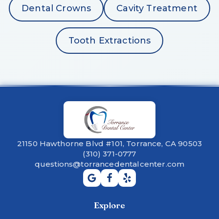
Dental Crowns
Cavity Treatment
Tooth Extractions
21150 Hawthorne Blvd #101, Torrance, CA 90503
(310) 371-0777
questions@torrancedentalcenter.com
Explore