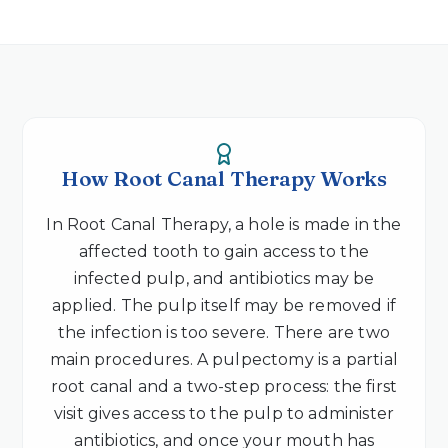
How Root Canal Therapy Works
In Root Canal Therapy, a hole is made in the
affected tooth to gain access to the
infected pulp, and antibiotics may be
applied. The pulp itself may be removed if
the infection is too severe. There are two
main procedures. A pulpectomy is a partial
root canal and a two-step process: the first
visit gives access to the pulp to administer
antibiotics, and once your mouth has