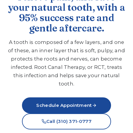
your natural tooth, with a
95% success rate and
gentle aftercare.
A tooth is composed of a few layers, and one
of these, an inner layer that is soft, pulpy, and
protects the roots and nerves, can become
infected. Root Canal Therapy, or RCT, treats
this infection and helps save your natural
tooth.
Schedule Appointment
Call (310) 371-0777