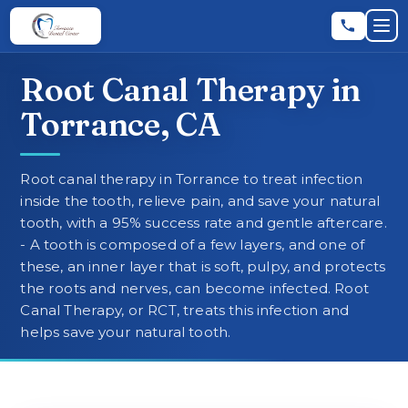
Skip to main content
Skip to main content
Op
Root Canal Therapy in
Leave a Review
★
★
★
★
★
RATE US:
Torrance, CA
REQUEST AN APPOINTMENT
Root canal therapy in Torrance to treat infection
inside the tooth, relieve pain, and save your natural
tooth, with a 95% success rate and gentle aftercare.
- A tooth is composed of a few layers, and one of
HOME
these, an inner layer that is soft, pulpy, and protects
the roots and nerves, can become infected. Root
Canal Therapy, or RCT, treats this infection and
▼
ABOUT
helps save your natural tooth.