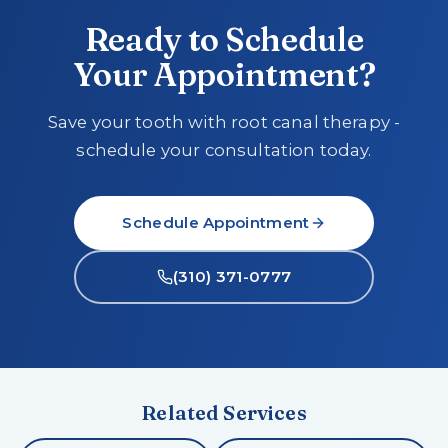
Ready to Schedule
Your Appointment?
Save your tooth with root canal therapy -
schedule your consultation today.
Schedule Appointment
(310) 371-0777
Related Services