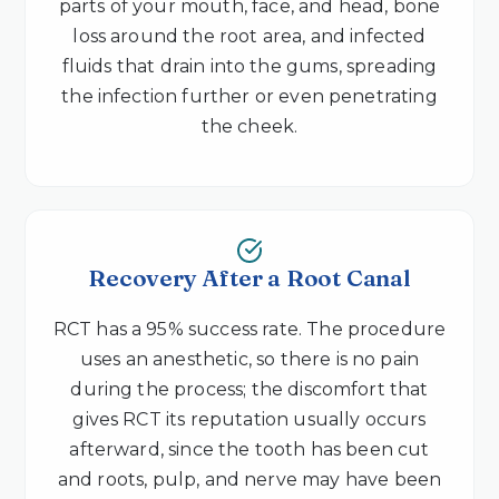
parts of your mouth, face, and head, bone
loss around the root area, and infected
fluids that drain into the gums, spreading
the infection further or even penetrating
the cheek.
Recovery After a Root Canal
RCT has a 95% success rate. The procedure
uses an anesthetic, so there is no pain
during the process; the discomfort that
gives RCT its reputation usually occurs
afterward, since the tooth has been cut
and roots, pulp, and nerve may have been