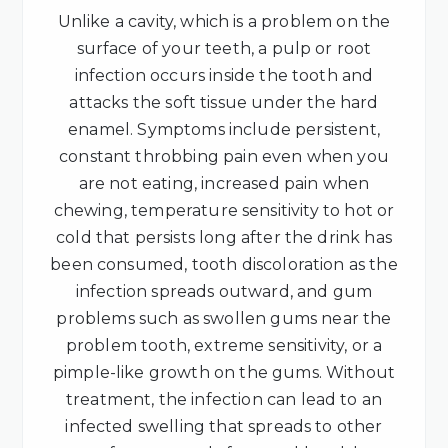
Unlike a cavity, which is a problem on the
surface of your teeth, a pulp or root
infection occurs inside the tooth and
attacks the soft tissue under the hard
enamel. Symptoms include persistent,
constant throbbing pain even when you
are not eating, increased pain when
chewing, temperature sensitivity to hot or
cold that persists long after the drink has
been consumed, tooth discoloration as the
infection spreads outward, and gum
problems such as swollen gums near the
problem tooth, extreme sensitivity, or a
pimple-like growth on the gums. Without
treatment, the infection can lead to an
infected swelling that spreads to other