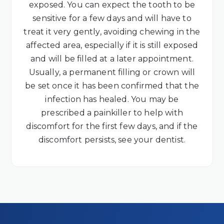
exposed. You can expect the tooth to be
sensitive for a few days and will have to
treat it very gently, avoiding chewing in the
affected area, especially if it is still exposed
and will be filled at a later appointment.
Usually, a permanent filling or crown will
be set once it has been confirmed that the
infection has healed. You may be
prescribed a painkiller to help with
discomfort for the first few days, and if the
discomfort persists, see your dentist.