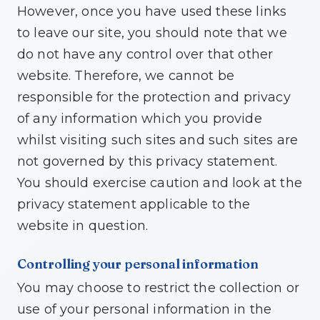
However, once you have used these links
to leave our site, you should note that we
do not have any control over that other
website. Therefore, we cannot be
responsible for the protection and privacy
of any information which you provide
whilst visiting such sites and such sites are
not governed by this privacy statement.
You should exercise caution and look at the
privacy statement applicable to the
website in question.
Controlling your personal information
You may choose to restrict the collection or
use of your personal information in the