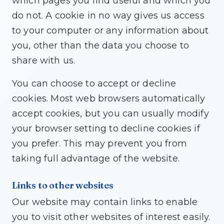
which pages you find useful and which you
do not. A cookie in no way gives us access
to your computer or any information about
you, other than the data you choose to
share with us.
You can choose to accept or decline
cookies. Most web browsers automatically
accept cookies, but you can usually modify
your browser setting to decline cookies if
you prefer. This may prevent you from
taking full advantage of the website.
Links to other websites
Our website may contain links to enable
you to visit other websites of interest easily.