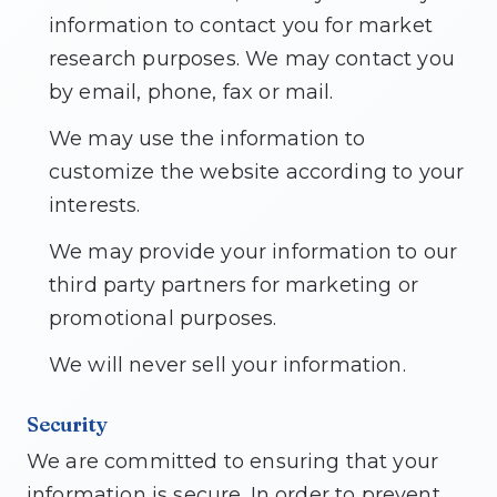
information to contact you for market
research purposes. We may contact you
by email, phone, fax or mail.
We may use the information to
customize the website according to your
interests.
We may provide your information to our
third party partners for marketing or
promotional purposes.
We will never sell your information.
Security
We are committed to ensuring that your
information is secure. In order to prevent