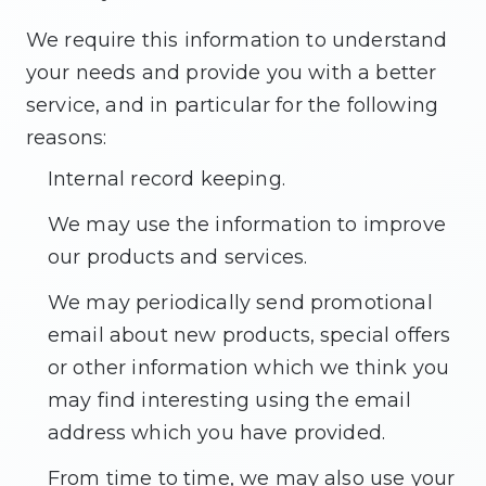
We require this information to understand
your needs and provide you with a better
service, and in particular for the following
reasons:
Internal record keeping.
We may use the information to improve
our products and services.
We may periodically send promotional
email about new products, special offers
or other information which we think you
may find interesting using the email
address which you have provided.
From time to time, we may also use your