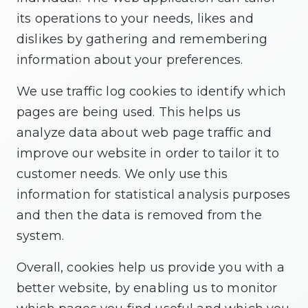
its operations to your needs, likes and
dislikes by gathering and remembering
information about your preferences.
We use traffic log cookies to identify which
pages are being used. This helps us
analyze data about web page traffic and
improve our website in order to tailor it to
customer needs. We only use this
information for statistical analysis purposes
and then the data is removed from the
system.
Overall, cookies help us provide you with a
better website, by enabling us to monitor