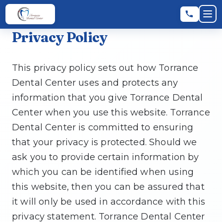
Skip to main content
Skip to main content
Op
Privacy Policy
Leave a Review
★
★
★
★
★
RATE US:
This privacy policy sets out how Torrance
Dental Center uses and protects any
REQUEST AN APPOINTMENT
information that you give Torrance Dental
Center when you use this website. Torrance
Dental Center is committed to ensuring
that your privacy is protected. Should we
HOME
ask you to provide certain information by
which you can be identified when using
▼
ABOUT
this website, then you can be assured that
it will only be used in accordance with this
privacy statement. Torrance Dental Center