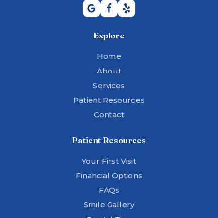
Explore
Home
About
Services
Patient Resources
Contact
Patient Resources
Your First Visit
Financial Options
FAQs
Smile Gallery