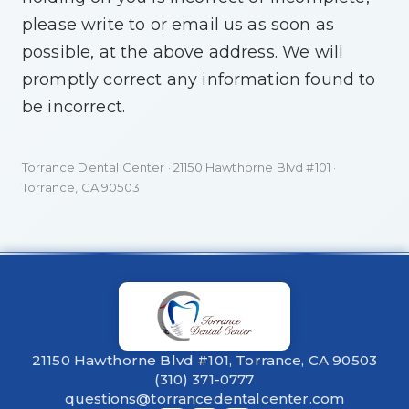
please write to or email us as soon as
possible, at the above address. We will
promptly correct any information found to
be incorrect.
Torrance Dental Center · 21150 Hawthorne Blvd #101 ·
Torrance, CA 90503
21150 Hawthorne Blvd #101, Torrance, CA 90503
(310) 371-0777
questions@torrancedentalcenter.com