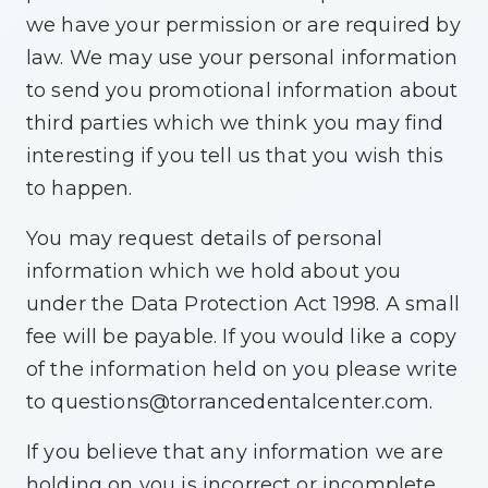
we have your permission or are required by
law. We may use your personal information
to send you promotional information about
third parties which we think you may find
interesting if you tell us that you wish this
to happen.
You may request details of personal
information which we hold about you
under the Data Protection Act 1998. A small
fee will be payable. If you would like a copy
of the information held on you please write
to
questions@torrancedentalcenter.com
.
If you believe that any information we are
holding on you is incorrect or incomplete,