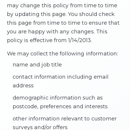
▼
may change this policy from time to time
SERVICES
by updating this page. You should check
this page from time to time to ensure that
you are happy with any changes. This
▼
PATIENT RESOURCES
policy is effective from 1/14/2013.
We may collect the following information:
name and job title
CONTACT
contact information including email
address
demographic information such as
postcode, preferences and interests
other information relevant to customer
surveys and/or offers