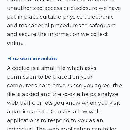
unauthorized access or disclosure we have
put in place suitable physical, electronic
and managerial procedures to safeguard
and secure the information we collect
online.
How we use cookies
A cookie is a small file which asks
permission to be placed on your
computer's hard drive. Once you agree, the
file is added and the cookie helps analyze
web traffic or lets you know when you visit
a particular site. Cookies allow web
applications to respond to you as an
individual. The web application can tailor