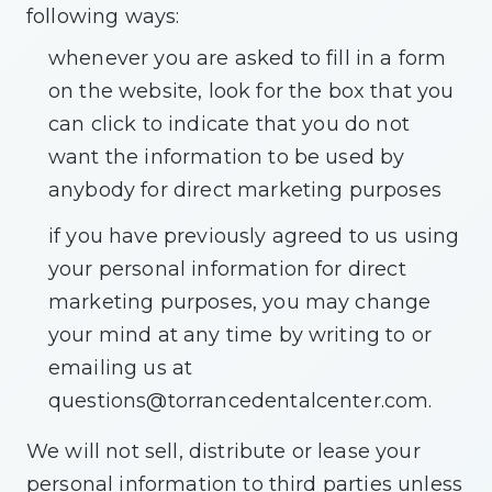
following ways:
whenever you are asked to fill in a form
on the website, look for the box that you
can click to indicate that you do not
want the information to be used by
anybody for direct marketing purposes
if you have previously agreed to us using
your personal information for direct
marketing purposes, you may change
your mind at any time by writing to or
emailing us at
questions@torrancedentalcenter.com
.
We will not sell, distribute or lease your
personal information to third parties unless